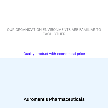
OUR ORGANIZATION ENVIRONMENTS ARE FAMILIAR TO
EACH OTHER
Quality product with economical price
Auromentis Pharmaceuticals