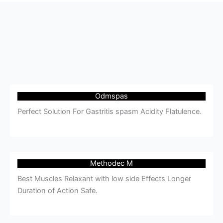
Odmspas
Perfect Solution For Gastritis spasm Acidity Flatulence.
Methodec M
Best Muscles Relaxant with low side Effects Longer
Duration of Action Safe.