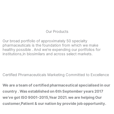
Our Products
Our broad portfolio of approximately 50 specialty
pharmaceuticals is the foundation from which we make
healthy possible . And we're expending our portfolios for
institutions,in biosimilars and across select markets.
Certified Phramaceuticals Marketing Committed to Excellence
We are a team of certified pharmaceutical specialised in our
country . Was established on 6th September years 2017
we’ve got ISO 9001-2015,Year 2021. we are helping Our
customer,Patient & our nation by provide job opportunity.