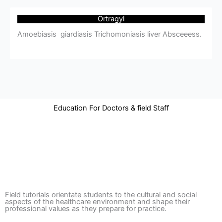
Ortragyl
Amoebiasis giardiasis Trichomoniasis liver Absceeess.
Education For Doctors & field Staff
Field tutorials orientate students to the cultural and social
aspects of the healthcare environment and shape their
professional values as they prepare for practice.​