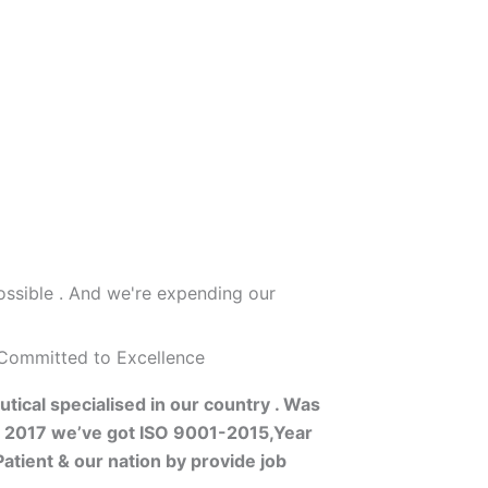
ossible . And we're expending our
 Committed to Excellence
tical specialised in our country . Was
s 2017 we’ve got ISO 9001-2015,Year
atient & our nation by provide job