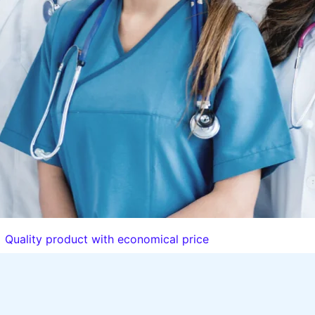
Quality product with economical price