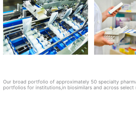
Our broad portfolio of approximately 50 specialty pharm
portfolios for institutions,in biosimilars and across select