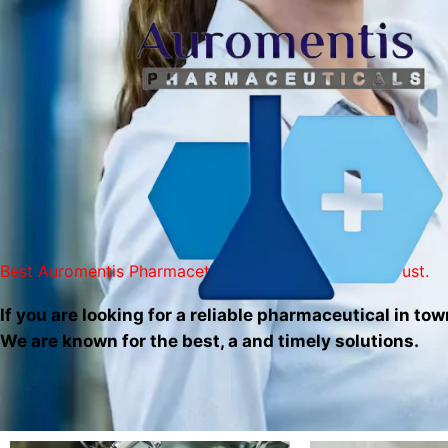
Skip
to
content
Best Auromentis Pharmaceticals Services You Can Trust.
If you are looking for a reliable pharmaceutical in tow
We are known for the best, a and timely solutions.