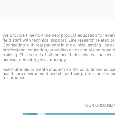
We provide time-to-time new product education for ever
field staff with technical support. Like research related to
Connecting with real patients in the clinical setting lies at
professional education, providing an essential component 
training. This is true of all the health disciplines – particu
nursing, dentistry, physiotherapy,
Field tutorials orientate students to the cultural and socia
healthcare environment and shape their professional valu
for practice.​
OUR ORGANIZA