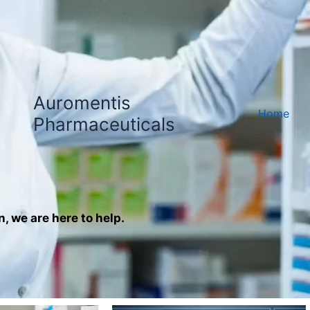
Auromentis
Home
Pharmaceuticals
n, we are here to help.