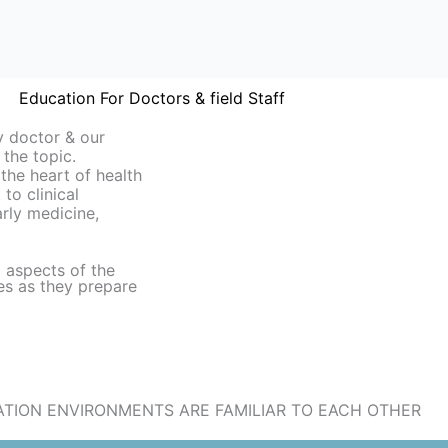
Education For Doctors & field Staff
y doctor & our
 the topic.
 the heart of health
to clinical
larly medicine,
l aspects of the
es as they prepare
TION ENVIRONMENTS ARE FAMILIAR TO EACH OTHER