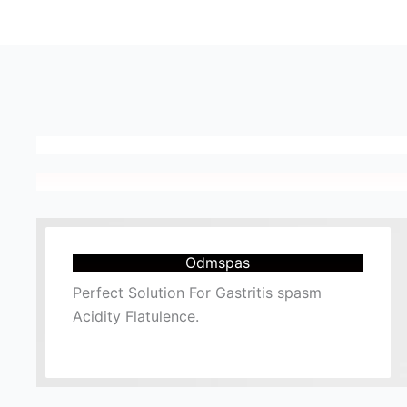
Odmspas
Perfect Solution For Gastritis spasm
Acidity Flatulence.