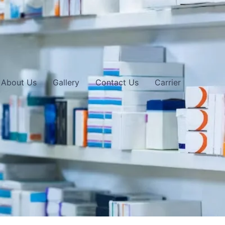
About Us
Gallery
Contact Us
Carrier