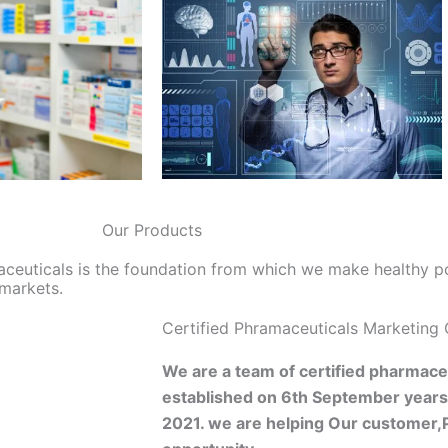
Our Products
aceuticals is the foundation from which we make healthy p
 markets.
Certified Phramaceuticals Marketing
We are a team of certified pharmaceu
established on 6th September year
2021. we are helping Our customer,P