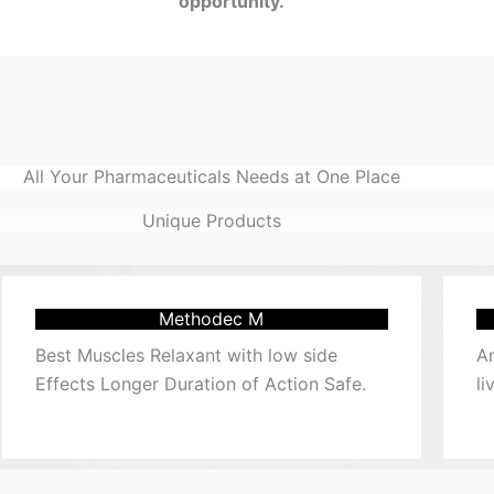
opportunity.
All Your Pharmaceuticals Needs at One Place
Unique Products
Methodec M
Best Muscles Relaxant with low side
Am
Effects Longer Duration of Action Safe.
li