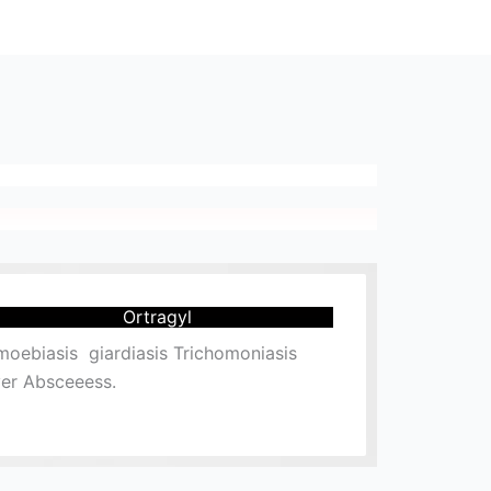
Ortragyl
oebiasis giardiasis Trichomoniasis
ver Absceeess.