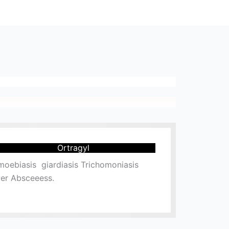
Ortragyl
oebiasis giardiasis Trichomoniasis
ver Absceeess.