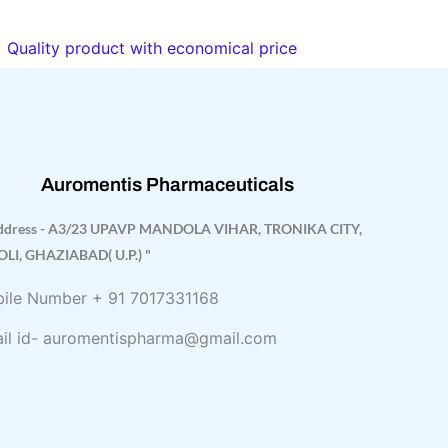
Quality product with economical price
Auromentis Pharmaceuticals
ddress - A3/23 UPAVP MANDOLA VIHAR, TRONIKA CITY,
OLI, GHAZIABAD( U.P.) "
ile Number + 91 7017331168
il id- auromentispharma@gmail.com