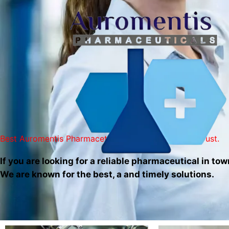
Skip
to
content
Best Auromentis Pharmaceticals Services You Can Trust.
If you are looking for a reliable pharmaceutical in tow
We are known for the best, a and timely solutions.