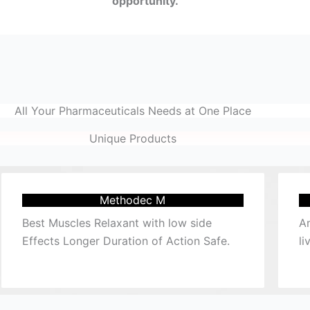
opportunity.
All Your Pharmaceuticals Needs at One Place
Unique Products
Methodec M
Best Muscles Relaxant with low side
Am
Effects Longer Duration of Action Safe.
li