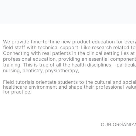
We provide time-to-time new product education for ever
field staff with technical support. Like research related to
Connecting with real patients in the clinical setting lies at
professional education, providing an essential component 
training. This is true of all the health disciplines – particu
nursing, dentistry, physiotherapy,
Field tutorials orientate students to the cultural and socia
healthcare environment and shape their professional valu
for practice.​
OUR ORGANIZA