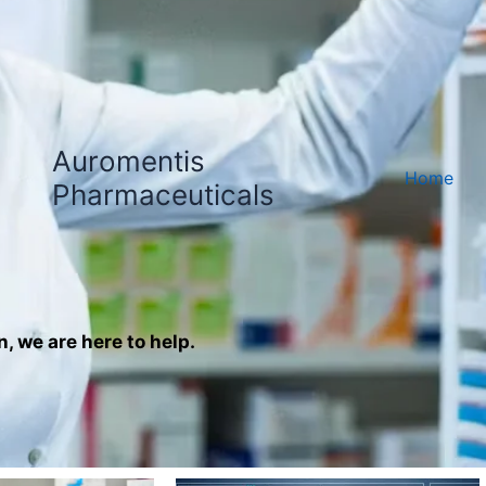
Auromentis
Home
Pharmaceuticals
n, we are here to help.