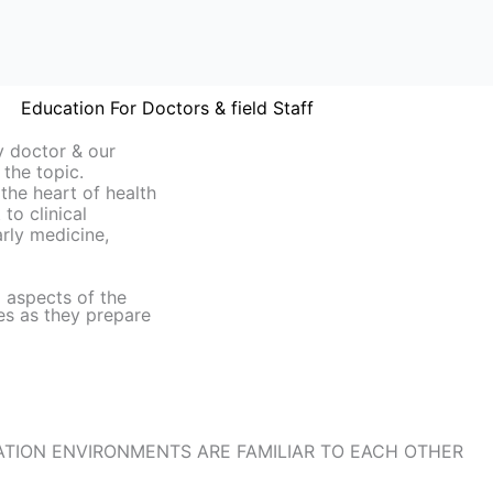
Education For Doctors & field Staff
y doctor & our
 the topic.
 the heart of health
to clinical
larly medicine,
l aspects of the
es as they prepare
TION ENVIRONMENTS ARE FAMILIAR TO EACH OTHER