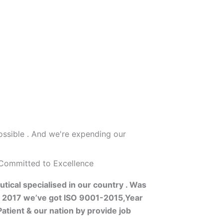
ossible . And we're expending our
 Committed to Excellence
tical specialised in our country . Was
s 2017 we’ve got ISO 9001-2015,Year
atient & our nation by provide job