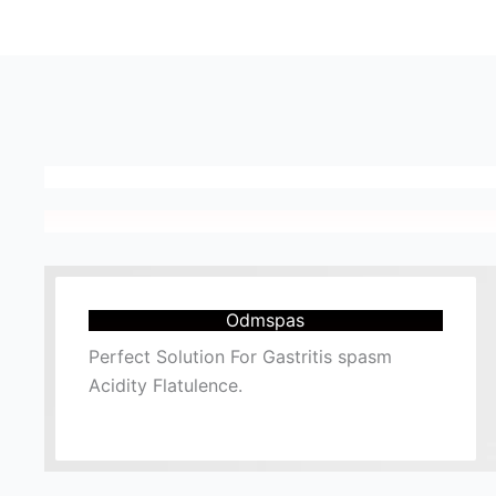
Odmspas
Perfect Solution For Gastritis spasm
Acidity Flatulence.