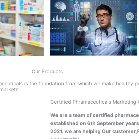
Our Products
aceuticals is the foundation from which we make healthy p
 markets.
Certified Phramaceuticals Marketing
We are a team of certified pharmaceu
established on 6th September year
2021. we are helping Our customer,P