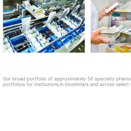
Our broad portfolio of approximately 50 specialty pharm
portfolios for institutions,in biosimilars and across select