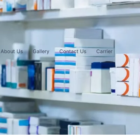
About Us
Gallery
Contact Us
Carrier